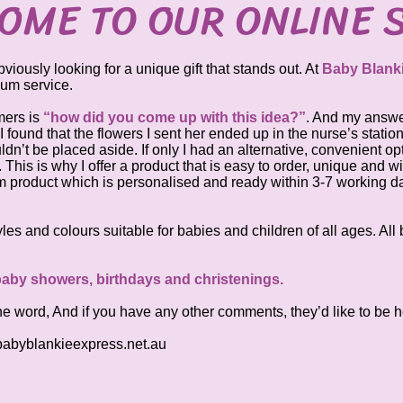
OME TO OUR ONLINE 
ously looking for a unique gift that stands out. At
Baby Blank
ium service.
mers is
“how did you come up with this idea?”
. And my answer
, I found that the flowers I sent her ended up in the nurse’s statio
n’t be placed aside. If only I had an alternative, convenient op
his is why I offer a product that is easy to order, unique and wil
m product which is personalised and ready within 3-7 working da
styles and colours suitable for babies and children of all ages. Al
 baby showers, birthdays and christenings.
he word, And if you have any other comments, they’d like to be h
abyblankieexpress.net.au