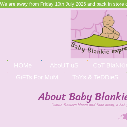
We are away from Friday 10th July 2026 and back in store on
HOMe
AboUT uS
CoT BlaNKi
GiFTs For MuM
ToYs & TeDDieS
About Baby Blanki
"while flowers bloom and fade away, a baby 