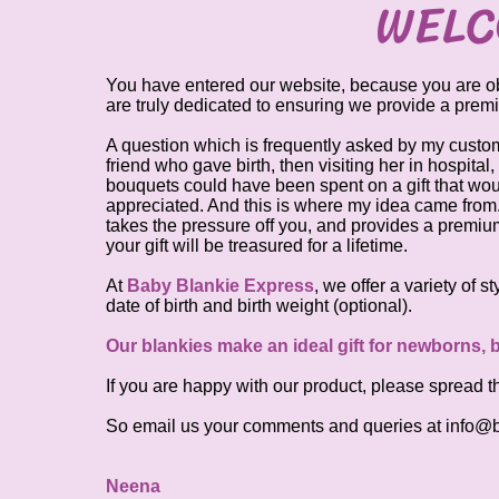
WELC
You have entered our website, because you are obvi
are truly dedicated to ensuring we provide a prem
A question which is frequently asked by my custo
friend who gave birth, then visiting her in hospital
bouquets could have been spent on a gift that would
appreciated. And this is where my idea came from. T
takes the pressure off you, and provides a premiu
your gift will be treasured for a lifetime.
At
Baby Blankie Express
, we offer a variety of 
date of birth and birth weight (optional).
Our blankies make an ideal gift for newborns,
If you are happy with our product, please spread t
So email us your comments and queries at
info@b
Neena