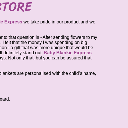
STORE
ie Express
we take pride in our product and we
 to that question is - After sending flowers to my
n. I felt that the money I was spending on big
tion - a gift that was more unique that would be
l definitely stand out.
Baby Blankie Express
ys. Not only that, but you can be assured that
l blankets are personalised with the child’s name,
eard.