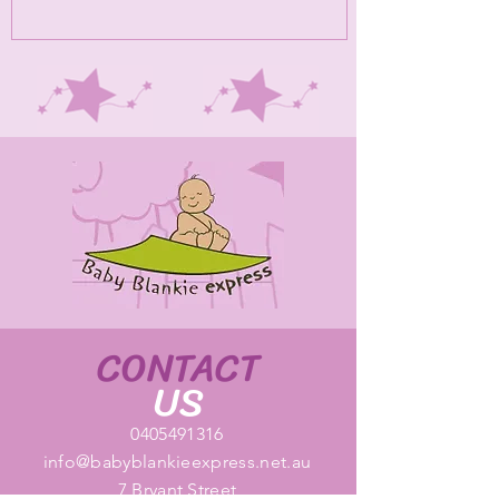
CONTACT
US
0405491316
info@babyblankieexpress.net.au
7 Bryant Street