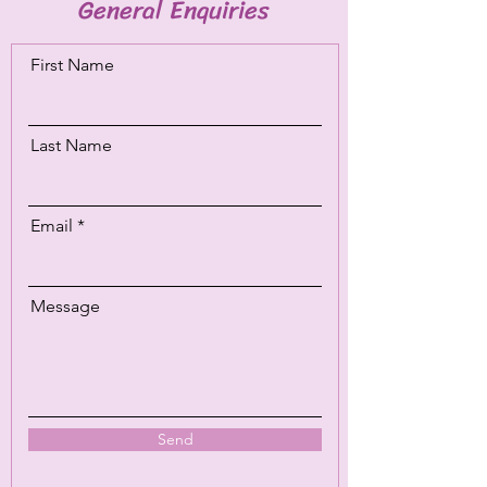
General Enquiries
First Name
Last Name
Email
Message
Send