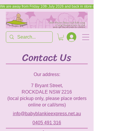
We are away from Friday 10th July 2026 and back in store on Friday, 17th July 2026
Contact Us
Our address:
7 Bryant Street,
ROCKDALE NSW 2216
(local pickup only, please place orders
online or call/sms)
info@babyblankieexpress.net.au
0405 491 316