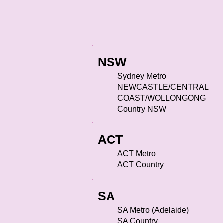
NSW
Sydney Metro
NEWCASTLE/CENTRAL
COAST/WOLLONGONG
Country NSW
ACT
ACT Metro
ACT Country
SA
SA Metro (Adelaide)
SA Country