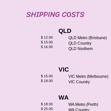
SHIPPING COSTS
QLD
​$ 12.00
QLD Metro (Brisbane)
$ 15.00
QLD Country
$ 16.00​
QLD Northern
VIC
​$ 15.00
VIC Metro (Melbourne)
$ 18.00​​
VIC Country
WA
​​$ 18.00
WA Metro (Perth)
$ 25.00
WA Country