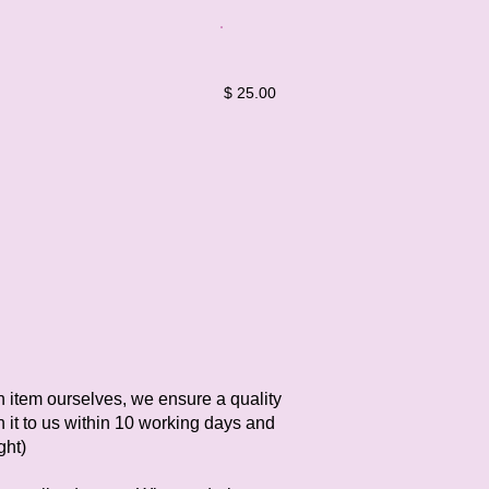
$ 25.00
h item ourselves, we ensure a quality
n it to us within 10 working days and
ght)