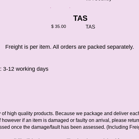
TAS
$ 35.00
TAS
Freight is per item. All orders are packed separately.
e: 3-12 working days
y of high quality products. Because we package and deliver eac
 however if an item is damaged or faulty on arrival, please retur
essed once the damage/fault has been assessed. (Including Frei