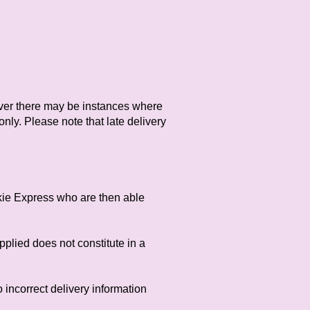
ever there may be instances where
nly. Please note that late delivery
nkie Express who are then able
pplied does not constitute in a
o incorrect delivery information