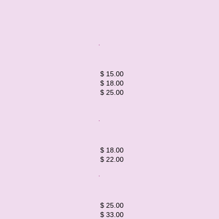
$ 15.00
$ 18.00
$ 25.00​​​
$ 18.00
$ 22.00
​​​$ 25.00
$ 33.00​