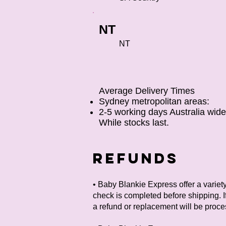
NT
NT
Average Delivery Times
Sydney metropolitan areas:
2-5 working days
Australia wid
While stocks last.
REFUNDS
• Baby Blankie Express offer a variet
check is completed before shipping. If
a refund or replacement will be proc