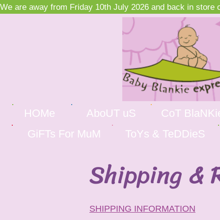
We are away from Friday 10th July 2026 and back in store on
HOMe
AboUT uS
CoT BlaNKi
GiFTs For MuM
ToYs & TeDDieS
Shipping & 
SHIPPING INFORMATION