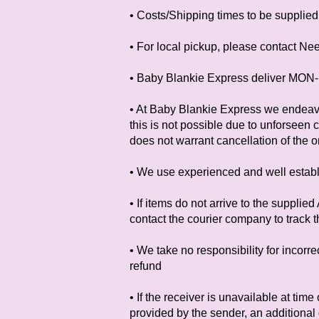
• Costs/Shipping times to be supplied 
• For local pickup, please contact Ne
• Baby Blankie Express deliver MON-
• At Baby Blankie Express we endeavo
this is not possible due to unforseen 
does not warrant cancellation of the o
• We use experienced and well establ
• If items do not arrive to the suppli
contact the courier company to track t
• We take no responsibility for incorr
refund
• If the receiver is unavailable at tim
provided by the sender, an additional 