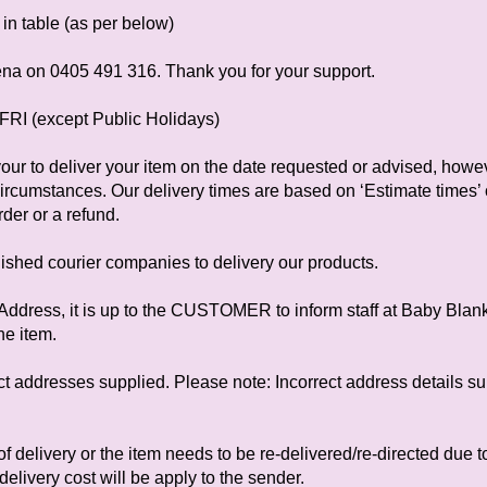
in table (as per below)
ena on 0405 491 316. Thank you for your support.
FRI (except Public Holidays)
ur to deliver your item on the date requested or advised, how
circumstances. Our delivery times are based on ‘Estimate times’ o
rder or a refund.
ished courier companies to delivery our products.
ed Address, it is up to the CUSTOMER to inform staff at Baby Bla
he item.
ect addresses supplied. Please note: Incorrect address details su
e of delivery or the item needs to be re-delivered/re-directed due t
delivery cost will be apply to the sender.