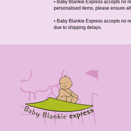
• Baby Blankie Express accepts no res
personalised items, please ensure all
• Baby Blankie Express accepts no resp
due to shipping delays.