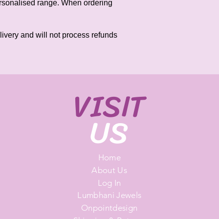
personalised range. When ordering
elivery and will not process refunds
VISIT
US
Home
About Us
Log In
Lumbhani Jewels
Onpointdesign