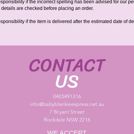
ponsibility if the incorrect spelling has been advised for our 
 details are checked before placing an order.
onsibility if the item is delivered after the estimated date of d
CONTACT
US
0405491316
info@babyblankieexpress.net.au
7 Bryant Street
Rockdale NSW 2216
WE ACCEPT