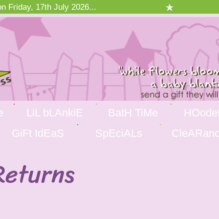
 Friday, 17th July 2026...
e
LiL bLAnkiE
BatH TiMe
HOode
GiFt IdEaS
SpEciALs
CleARan
Returns