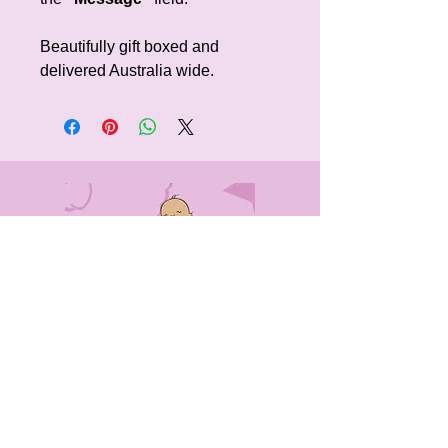
Beautifully gift boxed and
delivered Australia wide.
CONTACT
US
0405491316