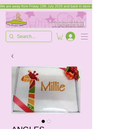
We are away from Friday 10th July 2026 and back in store on Friday, 17th July 2026