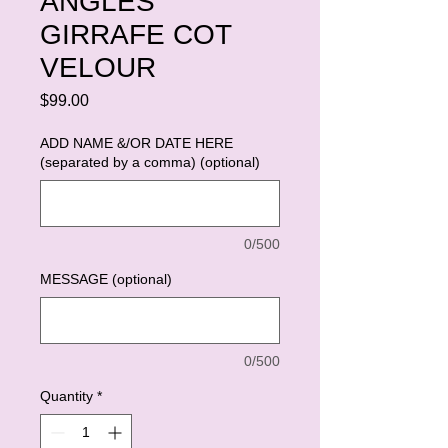
ANGLES
GIRRAFE COT
VELOUR
Price
$99.00
ADD NAME &/OR DATE HERE
(separated by a comma) (optional)
0/500
MESSAGE (optional)
0/500
Quantity
*