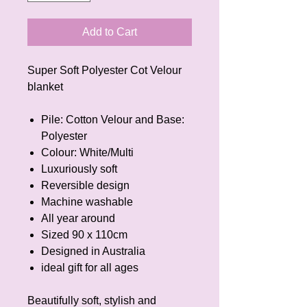
Add to Cart
Super Soft Polyester Cot Velour
blanket
Pile: Cotton Velour and Base:
Polyester
Colour: White/Multi
Luxuriously soft
Reversible design
Machine washable
All year around
Sized 90 x 110cm
Designed in Australia
ideal gift for all ages
Beautifully soft, stylish and