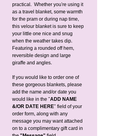
practical. Whether you're using it
as a travel blanket, some warmth
for the pram or during nap time,
this velour blanket is sure to keep
your little one nice and snug
when the weather takes dip.
Featuring a rounded off hem,
reversible design and large
giraffe and angles.
If you would like to order one of
these gorgeous blankets, please
add the name and/or date you
would like in the "
ADD NAME
&/OR DATE HERE
" field of your
order form, along with any
message you may want attached
on to a complimentary gift card in
the
"Message"
field.