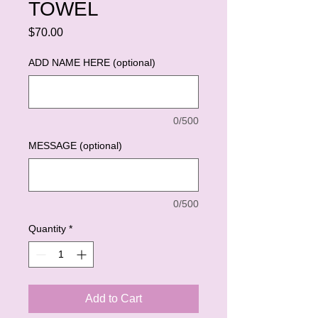
TOWEL
Price
$70.00
ADD NAME HERE (optional)
0/500
MESSAGE (optional)
0/500
Quantity
*
Add to Cart