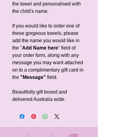
the towel and personalised with
the child's name.
If you would like to order one of
these gorgeous towels, please
add the name you would like in
the "
Add Name here
" field of
your order form, along with any
message you may want attached
on to a complimentary gift card in
the
"Message"
field.
Beautifully gift boxed and
delivered Australia wide.