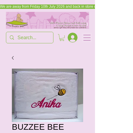
We are away from Friday 10th July 2026 and back in store on Friday, 17th July 2026
BUZZEE BEE