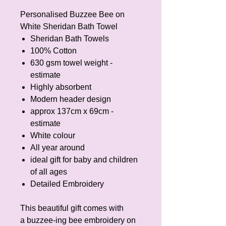
Personalised Buzzee Bee on
White Sheridan Bath Towel
Sheridan Bath Towels
100% Cotton
630 gsm towel weight -
estimate
Highly absorbent
Modern header design
approx 137cm x 69cm -
estimate
White colour
All year around
ideal gift for baby and children
of all ages
Detailed Embroidery
This beautiful gift comes with
a buzzee-ing bee embroidery on