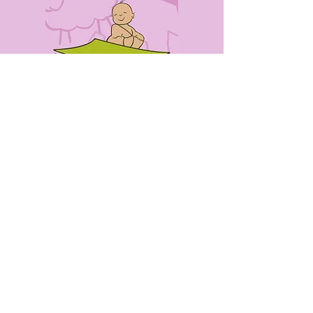
CONTACT
US
0405491316
info@babyblankieexpress.net.au
7 Bryant Street
Rockdale NSW 2216
WE
ACCEPT