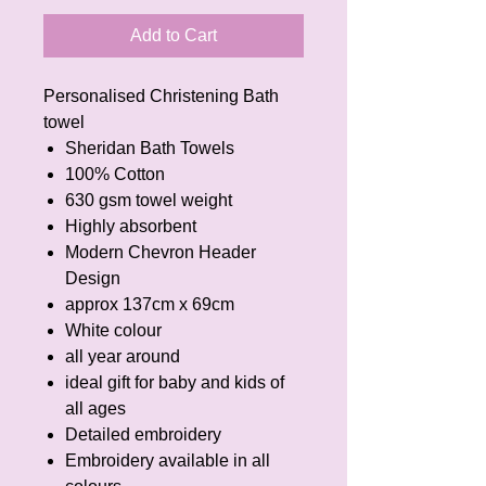
Add to Cart
Personalised Christening Bath
towel
Sheridan Bath Towels
100% Cotton
630 gsm towel weight
Highly absorbent
Modern Chevron Header
Design
approx 137cm x 69cm
White colour
all year around
ideal gift for baby and kids of
all ages
Detailed embroidery
Embroidery available in all