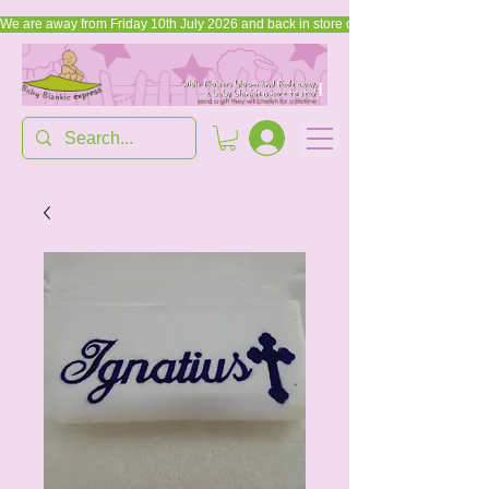
We are away from Friday 10th July 2026 and back in store on Friday, 17th July 2026