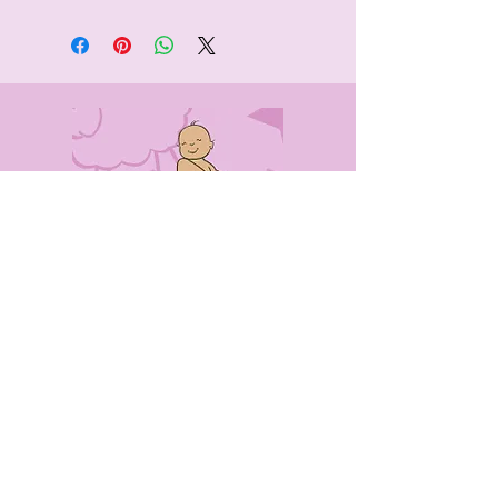
CONTACT
US
0405491316
info@babyblankieexpress.net.au
7 Bryant Street
Rockdale NSW 2216