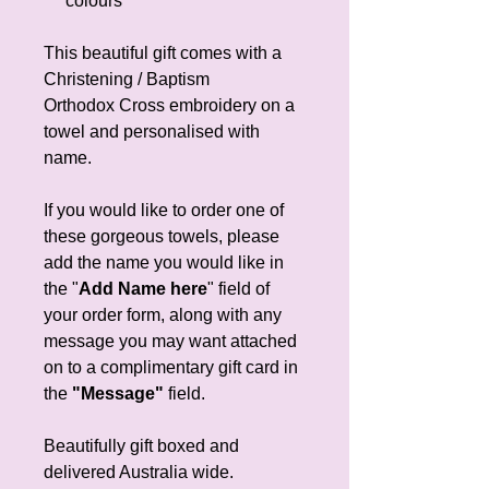
colours
This beautiful gift comes with a
Christening / Baptism
Orthodox Cross embroidery on a
towel and personalised with
name.
If you would like to order one of
these gorgeous towels, please
add the name you would like in
the "
Add Name here
" field of
your order form, along with any
message you may want attached
on to a complimentary gift card in
the
"Message"
field.
Beautifully gift boxed and
delivered Australia wide.