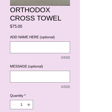
ORTHODOX
CROSS TOWEL
Price
$75.00
ADD NAME HERE (optional)
0/500
MESSAGE (optional)
0/500
Quantity
*