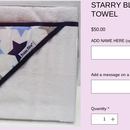
STARRY B
TOWEL
Price
$50.00
ADD NAME HERE (op
Add a message on a 
Quantity
*