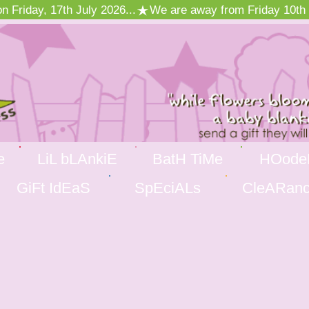
 Friday, 17th July 2026...
e
LiL bLAnkiE
BatH TiMe
HOode
GiFt IdEaS
SpEciALs
CleARan