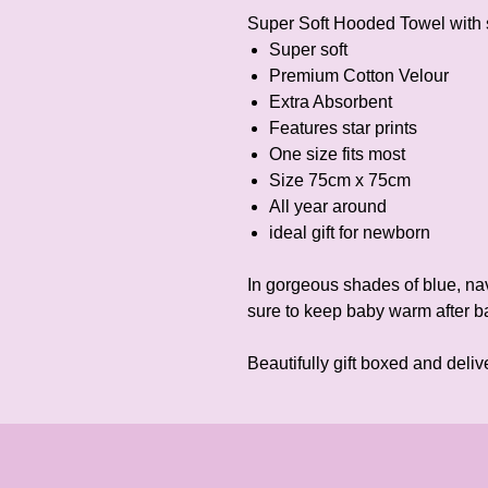
Super Soft Hooded Towel with 
Super soft
Premium Cotton Velour
Extra Absorbent
Features star prints
One size fits most
Size 75cm x 75cm
All year around
ideal gift for newborn
In gorgeous shades of blue, nav
sure to keep baby warm after ba
Beautifully gift boxed and deliv