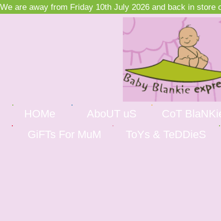
We are away from Friday 10th July 2026 and back in store on
HOMe
AboUT uS
CoT BlaNKi
GiFTs For MuM
ToYs & TeDDieS