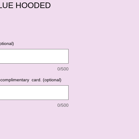
LUE HOODED
tional)
0/500
complimentary card. (optional)
0/500