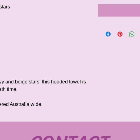
stars
y and beige stars, this hooded towel is
th time.
ered Australia wide.