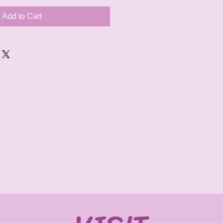
Add to Cart